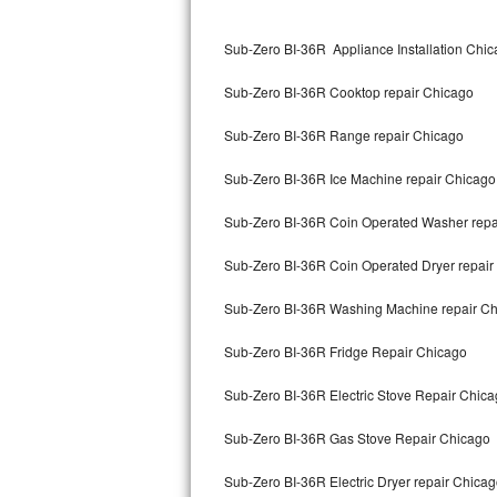
Kitchenaid Superba Repair
Sub-Zero BI-36R Appliance Installation Chi
GE Artistry Repair
Sub-Zero BI-36R Cooktop repair Chicago
Whirlpool Duet Repair
Sub-Zero BI-36R Range repair Chicago
Maytag Bravos Repair
Sub-Zero BI-36R Ice Machine repair Chicago
Whirlpool Cabrio Repair
Sub-Zero BI-36R Coin Operated Washer repa
Frigidaire Professional Repair
Sub-Zero BI-36R Coin Operated Dryer repair
Whirlpool Smart Repair
Sub-Zero BI-36R Washing Machine repair C
Whirlpool Sidekicks Repair
Sub-Zero BI-36R Fridge Repair Chicago
Maytag Maxima Repair
Sub-Zero BI-36R Electric Stove Repair Chic
Kitchenaid Pro Line Repair
Sub-Zero BI-36R Gas Stove Repair Chicago
Sub-Zero BI-36R Electric Dryer repair Chica
Samsung Chef Collection Repair