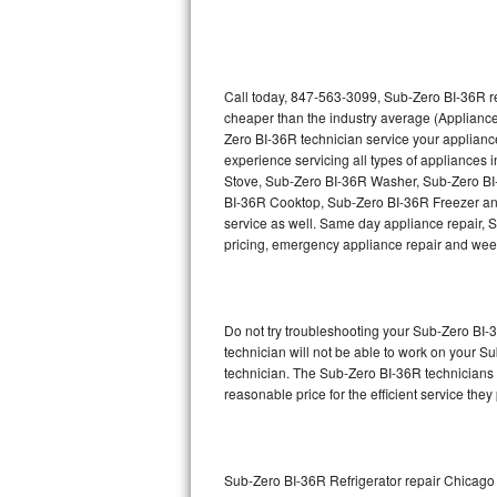
Thermador Repair
U-line Repair
Call today, 847-563-3099, Sub-Zero BI-36R re
cheaper than the industry average (Appliance
Zero BI-36R technician service your applian
Viking Repair
experience servicing all types of appliance
Stove, Sub-Zero BI-36R Washer, Sub-Zero B
Whirlpool Repair
BI-36R Cooktop, Sub-Zero BI-36R Freezer an
service as well. Same day appliance repair, Su
Wolf Repair
pricing, emergency appliance repair and wee
Asko Repair
Do not try troubleshooting your Sub-Zero BI
Speed Queen Repair
technician will not be able to work on your S
technician. The Sub-Zero BI-36R technicians a
Danby Repair
reasonable price for the efficient service they
Marvel Repair
Lynx Repair
Sub-Zero BI-36R Refrigerator repair Chicago