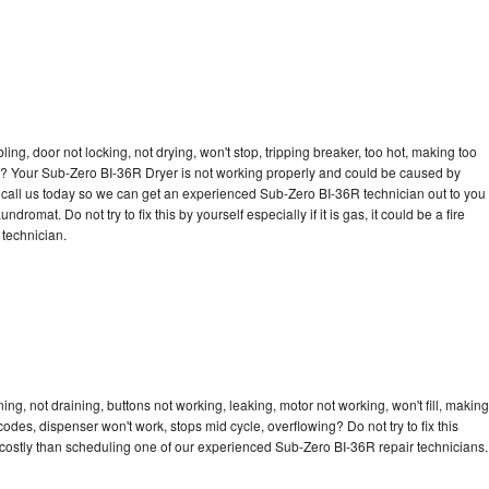
bling, door not locking, not drying, won't stop, tripping breaker, too hot, making too
cle? Your Sub-Zero BI-36R Dryer is not working properly and could be caused by
to call us today so we can get an experienced Sub-Zero BI-36R technician out to you
dromat. Do not try to fix this by yourself especially if it is gas, it could be a fire
d technician.
g, not draining, buttons not working, leaking, motor not working, won't fill, making
 codes, dispenser won't work, stops mid cycle, overflowing? Do not try to fix this
costly than scheduling one of our experienced Sub-Zero BI-36R repair technicians