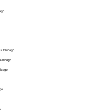
cago
ir Chicago
 Chicago
hicago
ago
go