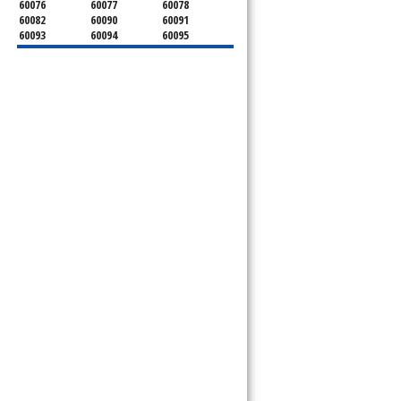
60076
60077
60078
60082
60090
60091
60093
60094
60095
60104
60107
60120
60130
60131
60141
60153
60154
60155
60159
60160
60161
60162
60163
60164
60165
60168
60169
60171
60173
60176
60179
60192
60193
60194
60195
60196
60201
60202
60203
60204
60208
60209
60290
60301
60302
60303
60304
60305
60402
60406
60409
60411
60412
60415
60419
60422
60425
60426
60428
60429
60430
60438
60439
60443
60445
60452
60453
60454
60455
60456
60457
60458
60459
60461
60462
60463
60464
60465
60466
60467
60469