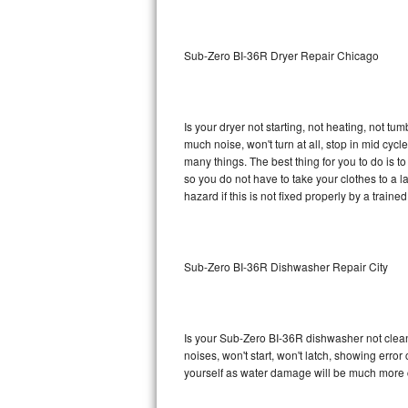
Sub-Zero BI-36RG Repair
Sub-Zero BI-36R Dryer Repair Chicago
GE Arctica Repair
Vent A Hood Repair
Is your dryer not starting, not heating, not tum
much noise, won't turn at all, stop in mid cy
Liebherr Repair
many things. The best thing for you to do is 
so you do not have to take your clothes to a laun
Broan Repair
hazard if this is not fixed properly by a traine
Fisher & Paykel Repair
Sub-Zero BI-36R Dishwasher Repair City
Traulsen Repair
Siemens Repair
Is your Sub-Zero BI-36R dishwasher not cleanin
DCS Repair
noises, won't start, won't latch, showing error
yourself as water damage will be much more 
Crosley Repair