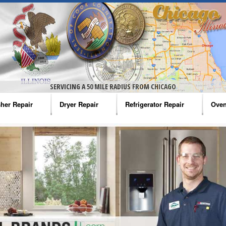
SERVICING A 50 MILE RADIUS FROM CHICAGO
her Repair
Dryer Repair
Refrigerator Repair
Oven
na Washer Repair
Amana Dryer Repair
Amana Refrigerator Repair
Aman
rlpool Washer Repair
Maytag Dryer Repair
Whirlpool Refrigerator Repair
Aman
tag Washer Repair
Whirlpool Dryer Repair
GE Refrigerator Repair
Whir
gidaire Washer Repair
GE Dryer Repair
Turbo Air Repair
Whir
ctrolux Washer Repair
Whir