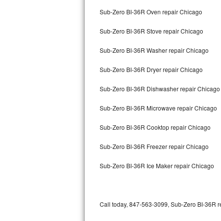
Bertazzoni Repair
Sub-Zero BI-36R Oven repair Chicago
Sub-Zero BI-36R Stove repair Chicago
Electrolux Repair
Sub-Zero BI-36R Washer repair Chicago
Dacor Repair
Sub-Zero BI-36R Dryer repair Chicago
Amana Repair
Sub-Zero BI-36R Dishwasher repair Chicag
GE Profile Repair
Sub-Zero BI-36R Microwave repair Chicago
GE Cafe Repair
Sub-Zero BI-36R Cooktop repair Chicago
Frigidaire Gallery Repair
Sub-Zero BI-36R Freezer repair Chicago
Whirlpool Gold Repair
Sub-Zero BI-36R Ice Maker repair Chicago
Kenmore Elite Repair
Kitchenaid Architect Repair
Call today, 847-563-3099, Sub-Zero BI-36R re