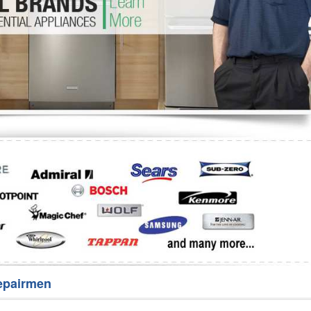
Washer Repair
Bake
epairmen