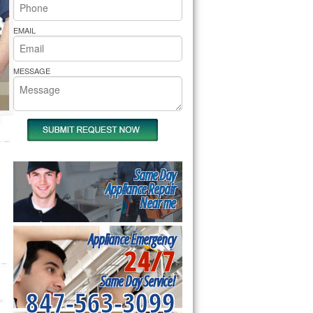
rs Pride Repair
EMAIL
MESSAGE
Same Day
Appliance Repair
Near me
Appliance Emergency
24/7
Same Day Service!
847-563-3099