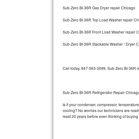
Sub-Zero BI-36R Gas Dryer repair Chicago
Bosch Axxis Repair
Sub-Zero BI-36R Top Load Washer repair Ch
Bosch 500 Series Repair
Sub-Zero BI-36R Front Load Washer repair 
Bosch 800 Series Repair
Sub-Zero BI-36R Stackable Washer / Dryer 
Samsung Aquajet Repair
Samsung Superspeed Repair
Call today, 847-563-3099, Sub-Zero BI-36R re
LG Studio Repair
LG Turbowash Repair
Sub-Zero BI-36R Refrigerator Repair Chicag
LG Stackable Repair
Is it your condenser, compressor, temperature 
cooling? No worries our technicians are ready 
LG Steam Repair
least 20 years before even thinking of buyin
GE True Temp Repair