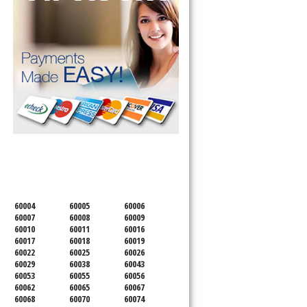
SERVICING ALL OF
COOK COUNTY
60004
60005
60006
60007
60008
60009
60010
60011
60016
60017
60018
60019
60022
60025
60026
60029
60038
60043
60053
60055
60056
60062
60065
60067
60068
60070
60074