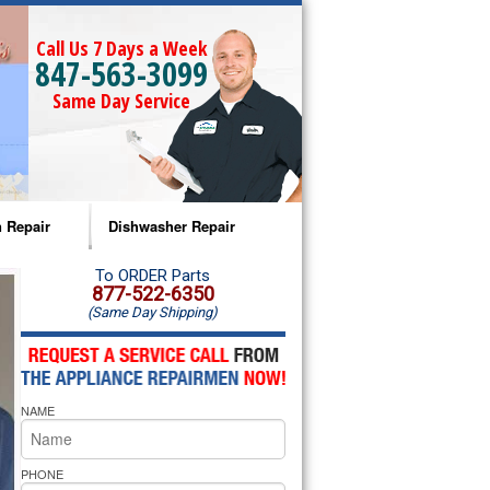
Call Us 7 Days a Week
847-563-3099
Same Day Service
 Repair
Dishwasher Repair
a Microwave Repair
Amana Dishwasher Repair
To ORDER Parts
877-522-6350
(Same Day Shipping)
a Oven Repair
Whirlpool Dishwasher Repair
lpool Microwave Repair
NAME
lpool Oven Repair
lpool Cooktop Repair
PHONE