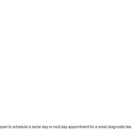
o
pair to schedule a same day or next day appointment for a small diagnostic fee.