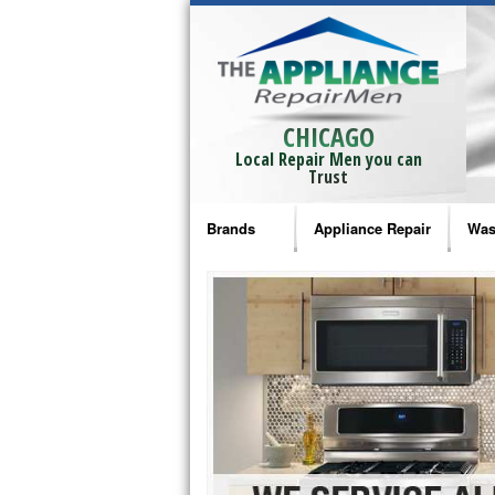
CHICAGO
Local Repair Men you can
Trust
Brands
Appliance Repair
Was
Bosch Repair
Ama
Frigidaire Repair
Whi
GE Monogram Repair
May
GE Repair
Fri
Haier Repair
Ele