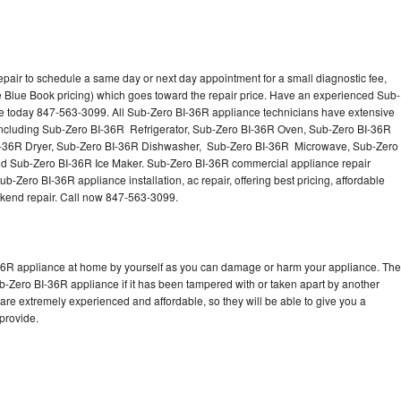
pair to schedule a same day or next day appointment for a small diagnostic fee,
 Blue Book pricing) which goes toward the repair price. Have an experienced Sub-
ce today 847-563-3099. All Sub-Zero BI-36R appliance technicians have extensive
s including Sub-Zero BI-36R Refrigerator, Sub-Zero BI-36R Oven, Sub-Zero BI-36R
I-36R Dryer, Sub-Zero BI-36R Dishwasher, Sub-Zero BI-36R Microwave, Sub-Zero
d Sub-Zero BI-36R Ice Maker. Sub-Zero BI-36R commercial appliance repair
b-Zero BI-36R appliance installation, ac repair, offering best pricing, affordable
kend repair. Call now 847-563-3099.
-36R appliance at home by yourself as you can damage or harm your appliance. The
ub-Zero BI-36R appliance if it has been tampered with or taken apart by another
re extremely experienced and affordable, so they will be able to give you a
 provide.