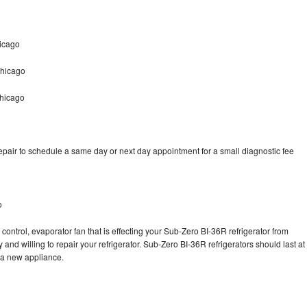
icago
Chicago
Chicago
pair to schedule a same day or next day appointment for a small diagnostic fee
o
control, evaporator fan that is effecting your Sub-Zero BI-36R refrigerator from
and willing to repair your refrigerator. Sub-Zero BI-36R refrigerators should last at
g a new appliance.