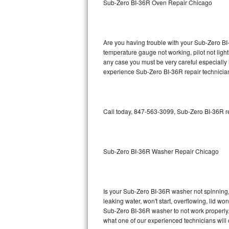
Sub-Zero BI-36R Oven Repair Chicago
GE Triton Repair
Bosch Ascenta Repair
Are you having trouble with your Sub-Zero BI-
Bosch Nexxt Repair
temperature gauge not working, pilot not light
any case you must be very careful especially 
experience Sub-Zero BI-36R repair technician
Bosch Exxcel Repair
GE Profile Advantium Repair
Call today, 847-563-3099, Sub-Zero BI-36R re
Maytag Atlantis Repair
Sub-Zero Pro 48 Repair
Sub-Zero BI-36R Washer Repair Chicago
Sub-Zero BI-30U Repair
Sub-Zero BI-30UG Repair
Is your Sub-Zero BI-36R washer not spinning, m
leaking water, won't start, overflowing, lid wo
Sub-Zero BI-36F Repair
Sub-Zero BI-36R washer to not work properly. 
what one of our experienced technicians will
Sub-Zero BI-36R Repair