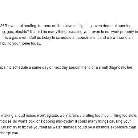
36R oven not heating, burners on the stove not lighting, oven door not opening,
ing, gas, electric? It could be many things causing your oven to not work properly in
if it is a gas oven. Call us today to schedule an appointment and we will send an
 out to your home today.
pair to schedule a same day or next day appointment for a small diagnostic fee
aking a loud noise, won't agitate, won't drain, vibrating too much, filling too slow,
n't close, lid won't lock, or stopping mid-cycle? It could many things causing your
Do not try to fix this yourself as water damage could be a lot more expensive than
 charge you.