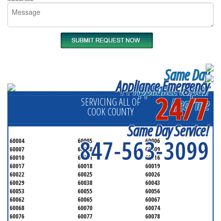
Same Day
Appliance Emergency
Appliance Repair
24/7
Near me
SERVICING ALL OF
COOK COUNTY
Same Day Service!
847-563-3099
60004
60005
60006
60007
60008
60009
60010
60011
60016
60017
60018
60019
60022
60025
60026
60029
60038
60043
60053
60055
60056
60062
60065
60067
60068
60070
60074
60076
60077
60078