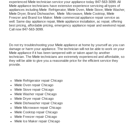
experienced 
Miele
 technician service your appliance today 
847-563-3099
. All 
Miele
 appliance technicians have extensive experience servicing all types of 
appliances including 
Miele 
 Refrigerator, 
Miele
 Oven, 
Miele
 Stove, 
Miele 
Washer, 
Miele 
Dryer, Brand Dishwasher,  
Miele 
 Microwave, 
Miele
 Cooktop, 
Miele
Freezer and Brand Ice Maker. 
Miele
 commercial appliance repair service as 
well. Same day appliance repair, 
Miele
 appliance installation, ac repair, offering 
best pricing, affordable pricing, emergency appliance repair and weekend repair. 
Call now 
847-563-3099.
Do not try troubleshooting your 
Miele
 appliance at home by yourself as you can 
damage or harm your appliance. The technician will not be able to work on your 
Miele
 appliance if it has been tampered with or taken apart by another 
technician. The 
Miele
 technicians are extremely experienced and affordable, so 
they will be able to give you a reasonable price for the efficient service they 
provide. 
Miele
 Refrigerator repair Chicago
Miele 
Oven repair Chicago
Miele 
Stove repair Chicago
Miele 
Washer repair Chicago
Miele 
Dryer repair Chicago
Miele 
Dishwasher repair Chicago 
Miele 
Microwave repair Chicago
Miele 
Cooktop repair Chicago
Miele
 Freezer repair Chicago 
Miele
 Ice Maker repair Chicago