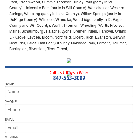
Park, Streamwood, Summit, Thornton, Tinley Park (partly in Will
County), University Park (partly in Will County), Westchester, Western
Springs, Wheeling (partly in Lake County), Willow Springs (partly in
DuPage County), Wilmette, Winnetka, Woodridge (partly in DuPage
County and Will County), Worth, Thornton, Wheeling, Worth, Proviso,
Maine, Schaumburg , Palatine, Lyons, Bremen, Niles, Hanover, Orland,
Elk Grove, Leyden, Bloom, Northfield, Cicero, Rich, Evanston, Berwyn,
New Trier, Palos, Oak Park, Stickney, Norwood Park, Lemont, Calumet,
Barrington, Riverside, River Forest,
Call Us 7-Days a Week
847-563-3099
NAME
PHONE
EMAIL
MESSAGE