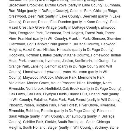
Broadview, Brookfield, Buffalo Grove (partly in Lake County), Burnham,
Burr Ridge (partly in DuPage County), Calumet Park, Chicago Ridge,
Crestwood, Deer Park (partly in Lake County), Deerfield (partly in Lake
County), Dixmoor, Dolton, East Dundee (partly in Kane County), East
Hazel Crest, Elk Grove Village (partly in DuPage County), Elmwood
Park, Evergreen Park, Flossmoor, Ford Heights, Forest Park, Forest
View, Frankfort (partly in Will County), Franklin Park, Glencoe, Glenview,
Glenwood, Golf, Hanover Park (partly in DuPage County), Harwood
Heights, Hazel Crest, Hillside, Hinsdale (partly in DuPage County),
Hodgkins, Hoffman Estates (partly in Kane County), Homewood, Indian
Head Park, Inverness, Inverness, Justice, Kenilworth, La Grange, La
Grange Park, Lansing, Lemont (partly in DuPage County and Will
County), Lincolnwood, Lynwood, Lyons, Matteson (partly in Will
County), Maywood, McCook, Melrose Park, Merrionette Park,
Midlothian, Morton Grove, Mount Prospect, Niles, Norridge, North
Riverside, Northbrook, Northfield, Oak Brook (partly in DuPage County),
Oak Lawn, Oak Park, Olympia Fields, Orland Hills, Orland Park (partly
in Will County), Palatine, Palos Park, Park Forest (partly in Will County),
Phoenix, Posen, Richton Park, River Forest, River Grove, Riverdale,
Riverside, Robbins, Roselle (partly in DuPage County), Rosemont,
Sauk Village (partly in Will County), Schaumburg (partly in DuPage
County), Schiller Park, Skokie, South Barrington, South Chicago
Heights, South Holland, Steger (partly in Will County), Stickney, Stone