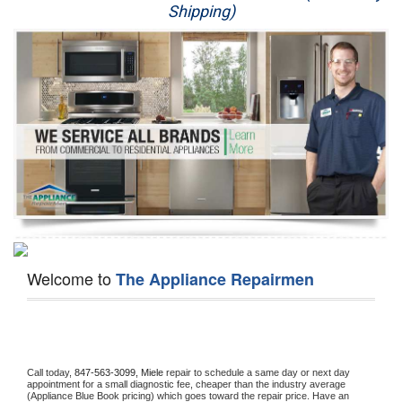
Shipping)
Appliance Repair
Washer Repair
Dryer Repair
Refrigerator Repair
Oven Repair
Dishwasher Repair
Welcome to
The Appliance Repairmen
Call today, 
847-563-3099,
Miele 
repair to schedule a same day or next day 
appointment for a small diagnostic fee, cheaper than the industry average 
(Appliance Blue Book pricing) which goes toward the repair price. Have an 