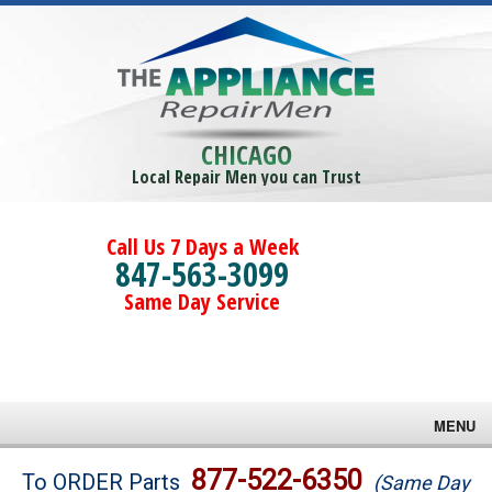
CHICAGO
Local Repair Men you can Trust
Call Us 7 Days a Week
847-563-3099
Same Day Service
MENU
Brands
877-522-6350
To ORDER Parts
(Same Day