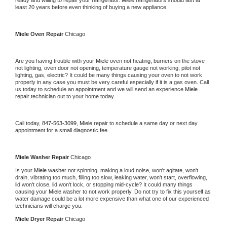
ready and willing to repair your refrigerator. 
Miele 
refrigerators should last at 
least 20 years before even thinking of buying a new appliance. 
Miele 
Oven Repair 
Chicago
Are you having trouble with your 
Miele 
oven not heating, burners on the stove 
not lighting, oven door not opening, temperature gauge not working, pilot not 
lighting, gas, electric? It could be many things causing your oven to not work 
properly in any case you must be very careful especially if it is a gas oven. Call 
us today to schedule an appointment and we will send an experience 
Miele 
repair technician out to your home today.
Call today, 
847-563-3099,
Miele 
repair to schedule a same day or next day 
appointment for a small diagnostic fee
Miele 
Washer Repair 
Chicago
Is your 
Miele 
washer not spinning, making a loud noise, won't agitate, won't 
drain, vibrating too much, filling too slow, leaking water, won't start, overflowing, 
lid won't close, lid won't lock, or stopping mid-cycle? It could many things 
causing your 
Miele 
washer to not work properly. Do not try to fix this yourself as 
water damage could be a lot more expensive than what one of our experienced 
technicians will charge you.
Miele 
Dryer Repair 
Chicago