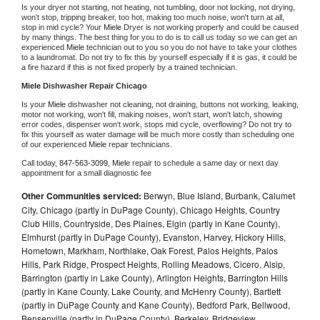
Is your dryer not starting, not heating, not tumbling, door not locking, not drying, 
won't stop, tripping breaker, too hot, making too much noise, won't turn at all, 
stop in mid cycle? Your 
Miele 
Dryer is not working properly and could be caused 
by many things. The best thing for you to do is to call us today so we can get an 
experienced 
Miele 
technician out to you so you do not have to take your clothes 
to a laundromat. Do not try to fix this by yourself especially if it is gas, it could be 
a fire hazard if this is not fixed properly by a trained technician.
Miele 
Dishwasher Repair Chicago
Is your 
Miele 
dishwasher not cleaning, not draining, buttons not working, leaking, 
motor not working, won't fill, making noises, won't start, won't latch, showing 
error codes, dispenser won't work, stops mid cycle, overflowing? Do not try to 
fix this yourself as water damage will be much more costly than scheduling one 
of our experienced 
Miele 
repair technicians. 
Call today, 
847-563-3099,
Miele 
repair to schedule a same day or next day 
appointment for a small diagnostic fee
Other Communities serviced:
Berwyn, Blue Island, Burbank, Calumet
City, Chicago (partly in DuPage County), Chicago Heights, Country
Club Hills, Countryside, Des Plaines, Elgin (partly in Kane County),
Elmhurst (partly in DuPage County), Evanston, Harvey, Hickory Hills,
Hometown, Markham, Northlake, Oak Forest, Palos Heights, Palos
Hills, Park Ridge, Prospect Heights, Rolling Meadows, Cicero, Alsip,
Barrington (partly in Lake County), Arlington Heights, Barrington Hills
(partly in Kane County, Lake County, and McHenry County), Bartlett
(partly in DuPage County and Kane County), Bedford Park, Bellwood,
Bensenville (partly in DuPage County), Berkeley, Bridgeview,