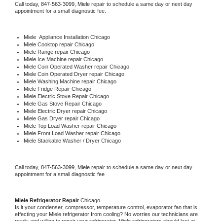
Call today, 
847-563-3099,
Miele 
repair to schedule a same day or next day 
appointment for a small diagnostic fee.
Miele
  Appliance Installation Chicago
Miele 
Cooktop repair Chicago
Miele 
Range repair Chicago
Miele 
Ice Machine repair Chicago
Miele 
Coin Operated Washer repair Chicago
Miele 
Coin Operated Dryer repair Chicago
Miele 
Washing Machine repair Chicago
Miele 
Fridge Repair Chicago
Miele 
Electric Stove Repair Chicago
Miele 
Gas Stove Repair Chicago
Miele 
Electric Dryer repair Chicago
Miele 
Gas Dryer repair Chicago
Miele 
Top Load Washer repair Chicago
Miele 
Front Load Washer repair Chicago
Miele 
Stackable Washer / Dryer Chicago
Call today, 
847-563-3099,
Miele 
repair to schedule a same day or next day 
appointment for a small diagnostic fee
Miele 
Refrigerator Repair 
Chicago
Is it your condenser, compressor, temperature control, evaporator fan that is 
effecting your 
Miele 
refrigerator from cooling? No worries our technicians are 