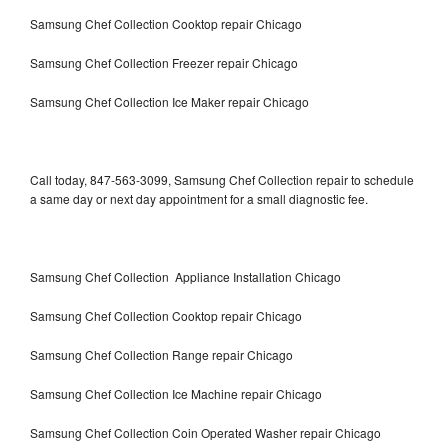
Samsung Chef Collection Cooktop repair Chicago
Samsung Chef Collection Freezer repair Chicago
Samsung Chef Collection Ice Maker repair Chicago
Call today, 847-563-3099, Samsung Chef Collection repair to schedule
a same day or next day appointment for a small diagnostic fee.
Samsung Chef Collection Appliance Installation Chicago
Samsung Chef Collection Cooktop repair Chicago
Samsung Chef Collection Range repair Chicago
Samsung Chef Collection Ice Machine repair Chicago
Samsung Chef Collection Coin Operated Washer repair Chicago