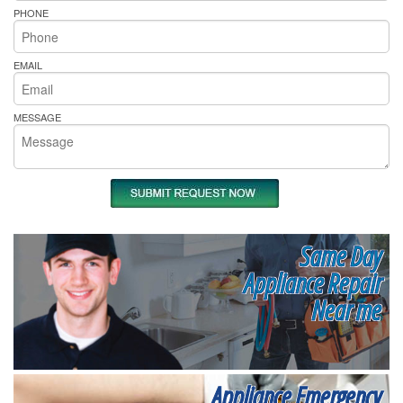
PHONE
EMAIL
MESSAGE
Same Day
Appliance Repair
Near me
Appliance Emergency