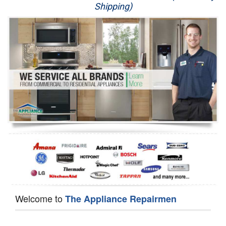
Shipping)
Appliance Repair
Washer Repair
Dryer Repair
Refrigerator Repair
Oven Repair
Dishwasher Repair
Welcome to
The Appliance Repairmen