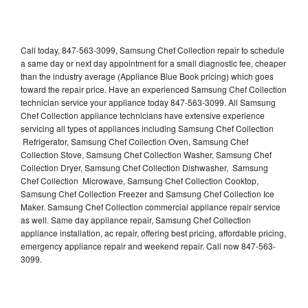
Call today, 847-563-3099, Samsung Chef Collection repair to schedule
a same day or next day appointment for a small diagnostic fee, cheaper
than the industry average (Appliance Blue Book pricing) which goes
toward the repair price. Have an experienced Samsung Chef Collection
technician service your appliance today 847-563-3099. All Samsung
Chef Collection appliance technicians have extensive experience
servicing all types of appliances including Samsung Chef Collection
Refrigerator, Samsung Chef Collection Oven, Samsung Chef
Collection Stove, Samsung Chef Collection Washer, Samsung Chef
Collection Dryer, Samsung Chef Collection Dishwasher, Samsung
Chef Collection Microwave, Samsung Chef Collection Cooktop,
Samsung Chef Collection Freezer and Samsung Chef Collection Ice
Maker. Samsung Chef Collection commercial appliance repair service
as well. Same day appliance repair, Samsung Chef Collection
appliance installation, ac repair, offering best pricing, affordable pricing,
emergency appliance repair and weekend repair. Call now 847-563-
3099.