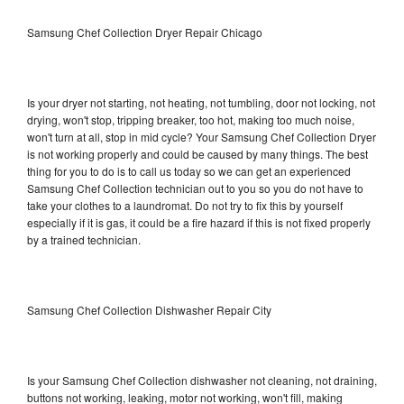
Samsung Chef Collection Dryer Repair Chicago
Is your dryer not starting, not heating, not tumbling, door not locking, not
drying, won't stop, tripping breaker, too hot, making too much noise,
won't turn at all, stop in mid cycle? Your Samsung Chef Collection Dryer
is not working properly and could be caused by many things. The best
thing for you to do is to call us today so we can get an experienced
Samsung Chef Collection technician out to you so you do not have to
take your clothes to a laundromat. Do not try to fix this by yourself
especially if it is gas, it could be a fire hazard if this is not fixed properly
by a trained technician.
Samsung Chef Collection Dishwasher Repair City
Is your Samsung Chef Collection dishwasher not cleaning, not draining,
buttons not working, leaking, motor not working, won't fill, making