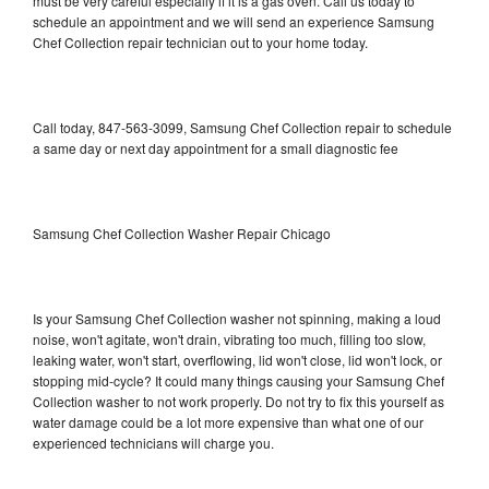
must be very careful especially if it is a gas oven. Call us today to
schedule an appointment and we will send an experience Samsung
Chef Collection repair technician out to your home today.
Call today, 847-563-3099, Samsung Chef Collection repair to schedule
a same day or next day appointment for a small diagnostic fee
Samsung Chef Collection Washer Repair Chicago
Is your Samsung Chef Collection washer not spinning, making a loud
noise, won't agitate, won't drain, vibrating too much, filling too slow,
leaking water, won't start, overflowing, lid won't close, lid won't lock, or
stopping mid-cycle? It could many things causing your Samsung Chef
Collection washer to not work properly. Do not try to fix this yourself as
water damage could be a lot more expensive than what one of our
experienced technicians will charge you.