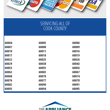
SERVICING ALL OF
COOK COUNTY
60004
60005
60006
60007
60008
60009
60010
60011
60016
60017
60018
60019
60022
60025
60026
60029
60038
60043
60053
60055
60056
60062
60065
60067
60068
60070
60074
60076
60077
60078
60082
60090
60091
60093
60094
60095
60104
60107
60120
60130
60131
60141
60153
60154
60155
60159
60160
60161
60162
60163
60164