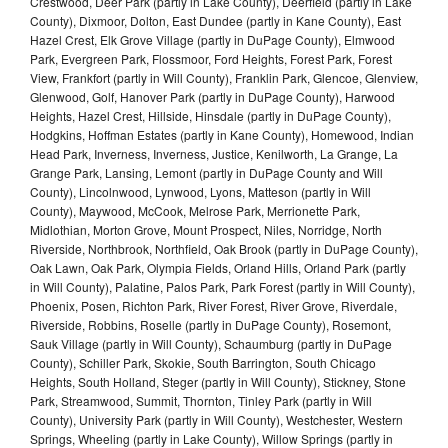
Crestwood, Deer Park (partly in Lake County), Deerfield (partly in Lake
County), Dixmoor, Dolton, East Dundee (partly in Kane County), East
Hazel Crest, Elk Grove Village (partly in DuPage County), Elmwood
Park, Evergreen Park, Flossmoor, Ford Heights, Forest Park, Forest
View, Frankfort (partly in Will County), Franklin Park, Glencoe, Glenview,
Glenwood, Golf, Hanover Park (partly in DuPage County), Harwood
Heights, Hazel Crest, Hillside, Hinsdale (partly in DuPage County),
Hodgkins, Hoffman Estates (partly in Kane County), Homewood, Indian
Head Park, Inverness, Inverness, Justice, Kenilworth, La Grange, La
Grange Park, Lansing, Lemont (partly in DuPage County and Will
County), Lincolnwood, Lynwood, Lyons, Matteson (partly in Will
County), Maywood, McCook, Melrose Park, Merrionette Park,
Midlothian, Morton Grove, Mount Prospect, Niles, Norridge, North
Riverside, Northbrook, Northfield, Oak Brook (partly in DuPage County),
Oak Lawn, Oak Park, Olympia Fields, Orland Hills, Orland Park (partly
in Will County), Palatine, Palos Park, Park Forest (partly in Will County),
Phoenix, Posen, Richton Park, River Forest, River Grove, Riverdale,
Riverside, Robbins, Roselle (partly in DuPage County), Rosemont,
Sauk Village (partly in Will County), Schaumburg (partly in DuPage
County), Schiller Park, Skokie, South Barrington, South Chicago
Heights, South Holland, Steger (partly in Will County), Stickney, Stone
Park, Streamwood, Summit, Thornton, Tinley Park (partly in Will
County), University Park (partly in Will County), Westchester, Western
Springs, Wheeling (partly in Lake County), Willow Springs (partly in