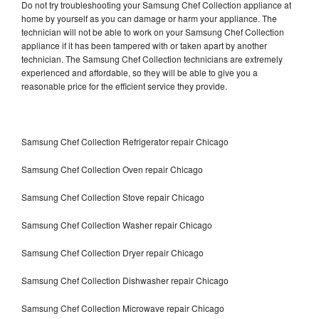
Do not try troubleshooting your Samsung Chef Collection appliance at
home by yourself as you can damage or harm your appliance. The
technician will not be able to work on your Samsung Chef Collection
appliance if it has been tampered with or taken apart by another
technician. The Samsung Chef Collection technicians are extremely
experienced and affordable, so they will be able to give you a
reasonable price for the efficient service they provide.
Samsung Chef Collection Refrigerator repair Chicago
Samsung Chef Collection Oven repair Chicago
Samsung Chef Collection Stove repair Chicago
Samsung Chef Collection Washer repair Chicago
Samsung Chef Collection Dryer repair Chicago
Samsung Chef Collection Dishwasher repair Chicago
Samsung Chef Collection Microwave repair Chicago