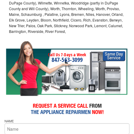
DuPage County), Wilmette, Winnetka, Woodridge (partly in DuPage
County and Will County), Worth, Thornton, Wheeling, Worth, Proviso,
Maine, Schaumburg , Palatine, Lyons, Bremen, Niles, Hanover, Orland,
Elk Grove, Leyden, Bloom, Northfield, Cicero, Rich, Evanston, Berwyn,
New Trier, Palos, Oak Park, Stickney, Norwood Park, Lemont, Calumet,
Barrington, Riverside, River Forest,
Call Us 7-Days a Week
847-563-3099
NAME