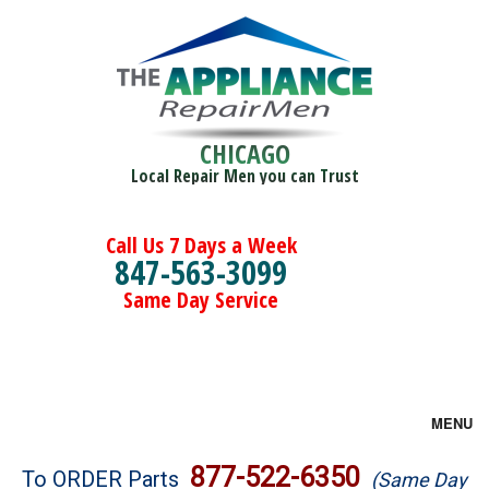
CHICAGO
Local Repair Men you can Trust
Call Us 7 Days a Week
847-563-3099
Same Day Service
MENU
Brands
877-522-6350
To ORDER Parts
(Same Day