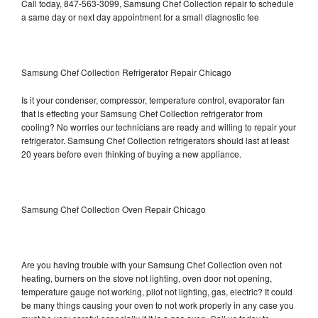
Call today, 847-563-3099, Samsung Chef Collection repair to schedule
a same day or next day appointment for a small diagnostic fee
Samsung Chef Collection Refrigerator Repair Chicago
Is it your condenser, compressor, temperature control, evaporator fan
that is effecting your Samsung Chef Collection refrigerator from
cooling? No worries our technicians are ready and willing to repair your
refrigerator. Samsung Chef Collection refrigerators should last at least
20 years before even thinking of buying a new appliance.
Samsung Chef Collection Oven Repair Chicago
Are you having trouble with your Samsung Chef Collection oven not
heating, burners on the stove not lighting, oven door not opening,
temperature gauge not working, pilot not lighting, gas, electric? It could
be many things causing your oven to not work properly in any case you