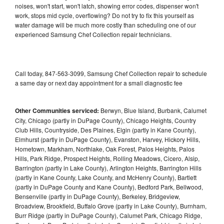
noises, won't start, won't latch, showing error codes, dispenser won't
work, stops mid cycle, overflowing? Do not try to fix this yourself as
water damage will be much more costly than scheduling one of our
experienced Samsung Chef Collection repair technicians.
Call today, 847-563-3099, Samsung Chef Collection repair to schedule
a same day or next day appointment for a small diagnostic fee
Other Communities serviced:
Berwyn, Blue Island, Burbank, Calumet
City, Chicago (partly in DuPage County), Chicago Heights, Country
Club Hills, Countryside, Des Plaines, Elgin (partly in Kane County),
Elmhurst (partly in DuPage County), Evanston, Harvey, Hickory Hills,
Hometown, Markham, Northlake, Oak Forest, Palos Heights, Palos
Hills, Park Ridge, Prospect Heights, Rolling Meadows, Cicero, Alsip,
Barrington (partly in Lake County), Arlington Heights, Barrington Hills
(partly in Kane County, Lake County, and McHenry County), Bartlett
(partly in DuPage County and Kane County), Bedford Park, Bellwood,
Bensenville (partly in DuPage County), Berkeley, Bridgeview,
Broadview, Brookfield, Buffalo Grove (partly in Lake County), Burnham,
Burr Ridge (partly in DuPage County), Calumet Park, Chicago Ridge,