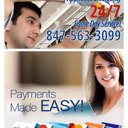
24/7
Same Day Service!
847-563-3099