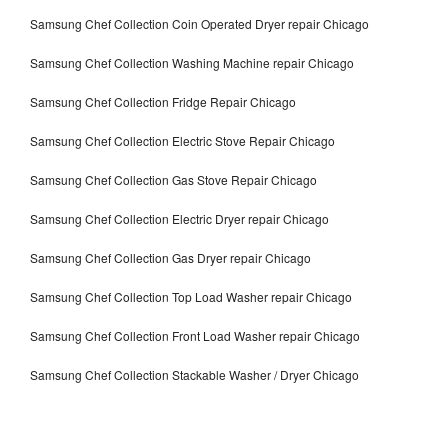
Samsung Chef Collection Coin Operated Dryer repair Chicago
Samsung Chef Collection Washing Machine repair Chicago
Samsung Chef Collection Fridge Repair Chicago
Samsung Chef Collection Electric Stove Repair Chicago
Samsung Chef Collection Gas Stove Repair Chicago
Samsung Chef Collection Electric Dryer repair Chicago
Samsung Chef Collection Gas Dryer repair Chicago
Samsung Chef Collection Top Load Washer repair Chicago
Samsung Chef Collection Front Load Washer repair Chicago
Samsung Chef Collection Stackable Washer / Dryer Chicago