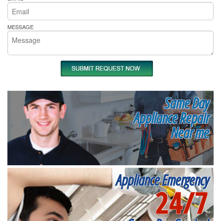
MESSAGE
Same Day
Appliance Repair
Near me
Appliance Emergency
24/7