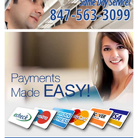
Same Day Service!
847-563-3099