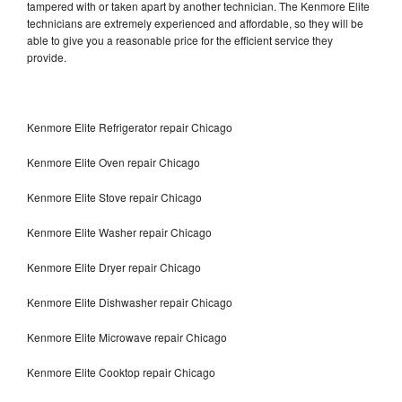
tampered with or taken apart by another technician. The Kenmore Elite
technicians are extremely experienced and affordable, so they will be
able to give you a reasonable price for the efficient service they
provide.
Kenmore Elite Refrigerator repair Chicago
Kenmore Elite Oven repair Chicago
Kenmore Elite Stove repair Chicago
Kenmore Elite Washer repair Chicago
Kenmore Elite Dryer repair Chicago
Kenmore Elite Dishwasher repair Chicago
Kenmore Elite Microwave repair Chicago
Kenmore Elite Cooktop repair Chicago