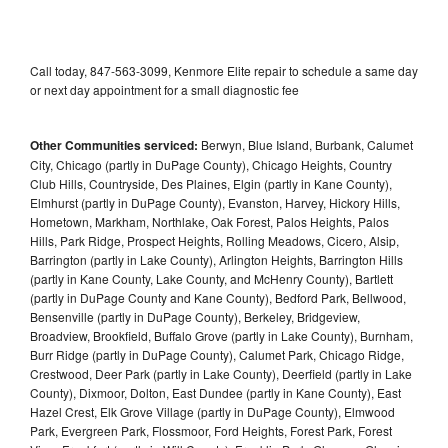
Call today, 847-563-3099, Kenmore Elite repair to schedule a same day
or next day appointment for a small diagnostic fee
Other Communities serviced:
Berwyn, Blue Island, Burbank, Calumet
City, Chicago (partly in DuPage County), Chicago Heights, Country
Club Hills, Countryside, Des Plaines, Elgin (partly in Kane County),
Elmhurst (partly in DuPage County), Evanston, Harvey, Hickory Hills,
Hometown, Markham, Northlake, Oak Forest, Palos Heights, Palos
Hills, Park Ridge, Prospect Heights, Rolling Meadows, Cicero, Alsip,
Barrington (partly in Lake County), Arlington Heights, Barrington Hills
(partly in Kane County, Lake County, and McHenry County), Bartlett
(partly in DuPage County and Kane County), Bedford Park, Bellwood,
Bensenville (partly in DuPage County), Berkeley, Bridgeview,
Broadview, Brookfield, Buffalo Grove (partly in Lake County), Burnham,
Burr Ridge (partly in DuPage County), Calumet Park, Chicago Ridge,
Crestwood, Deer Park (partly in Lake County), Deerfield (partly in Lake
County), Dixmoor, Dolton, East Dundee (partly in Kane County), East
Hazel Crest, Elk Grove Village (partly in DuPage County), Elmwood
Park, Evergreen Park, Flossmoor, Ford Heights, Forest Park, Forest