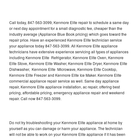
Call today, 847-563-3099, Kenmore Elite repair to schedule a same day
or next day appointment for a small diagnostic fee, cheaper than the
industry average (Appliance Blue Book pricing) which goes toward the
repair price. Have an experienced Kenmore Elite technician service
your appliance today 847-563-3099. All Kenmore Elite appliance
technicians have extensive experience servicing all types of appliances
including Kenmore Elite Refrigerator, Kenmore Elite Oven, Kenmore
Elite Stove, Kenmore Elite Washer, Kenmore Elite Dryer, Kenmore Elite
Dishwasher, Kenmore Elite Microwave, Kenmore Elite Cooktop,
Kenmore Elite Freezer and Kenmore Elite Ice Maker. Kenmore Elite
commercial appliance repair service as well. Same day appliance
repair, Kenmore Elite appliance installation, ac repair, offering best
pricing, affordable pricing, emergency appliance repair and weekend
repair. Call now 847-563-3099.
Do not try troubleshooting your Kenmore Elite appliance at home by
yourself as you can damage or harm your appliance. The technician
will not be able to work on your Kenmore Elite appliance if it has been