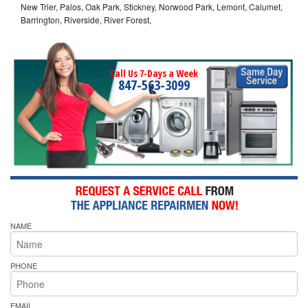
New Trier, Palos, Oak Park, Stickney, Norwood Park, Lemont, Calumet,
Barrington, Riverside, River Forest,
Call Us 7-Days a Week
847-563-3099
NAME
PHONE
EMAIL