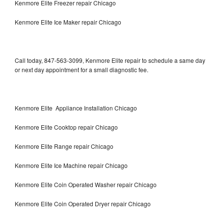
Kenmore Elite Freezer repair Chicago
Kenmore Elite Ice Maker repair Chicago
Call today, 847-563-3099, Kenmore Elite repair to schedule a same day
or next day appointment for a small diagnostic fee.
Kenmore Elite Appliance Installation Chicago
Kenmore Elite Cooktop repair Chicago
Kenmore Elite Range repair Chicago
Kenmore Elite Ice Machine repair Chicago
Kenmore Elite Coin Operated Washer repair Chicago
Kenmore Elite Coin Operated Dryer repair Chicago