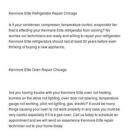
Kenmore Elite Refrigerator Repair Chicago
Is it your condenser, compressor, temperature control, evaporator fan
that is effecting your Kenmore Elite refrigerator from cooling? No
worries our technicians are ready and willing to repair your refrigerator.
Kenmore Elite refrigerators should last at least 20 years before even
thinking of buying a new appliance.
Kenmore Elite Oven Repair Chicago
Are you having trouble with your Kenmore Elite oven not heating,
burners on the stove not lighting, oven door not opening, temperature
gauge not working, pilot not lighting, gas, electric? It could be many
things causing your oven to not work properly in any case you must be
very careful especially if it is a gas oven. Call us today to schedule an
appointment and we will send an experience Kenmore Elite repair
technician out to your home today.