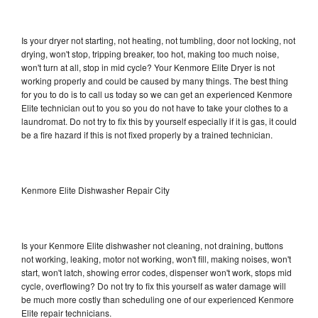
Is your dryer not starting, not heating, not tumbling, door not locking, not
drying, won't stop, tripping breaker, too hot, making too much noise,
won't turn at all, stop in mid cycle? Your Kenmore Elite Dryer is not
working properly and could be caused by many things. The best thing
for you to do is to call us today so we can get an experienced Kenmore
Elite technician out to you so you do not have to take your clothes to a
laundromat. Do not try to fix this by yourself especially if it is gas, it could
be a fire hazard if this is not fixed properly by a trained technician.
Kenmore Elite Dishwasher Repair City
Is your Kenmore Elite dishwasher not cleaning, not draining, buttons
not working, leaking, motor not working, won't fill, making noises, won't
start, won't latch, showing error codes, dispenser won't work, stops mid
cycle, overflowing? Do not try to fix this yourself as water damage will
be much more costly than scheduling one of our experienced Kenmore
Elite repair technicians.