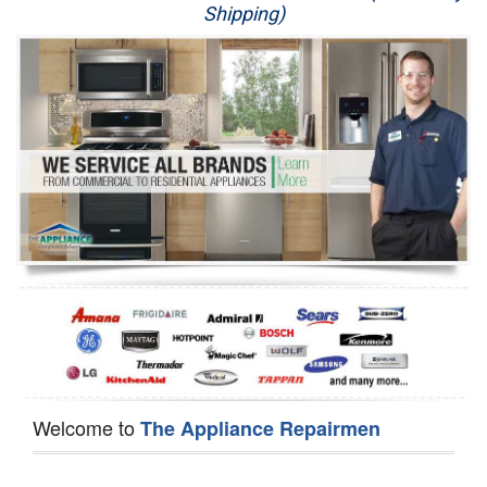
Shipping)
Appliance Repair
Washer Repair
Dryer Repair
Refrigerator Repair
Oven Repair
Dishwasher Repair
Welcome to
The Appliance Repairmen