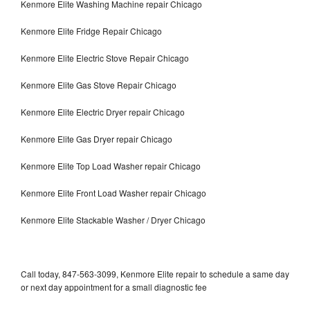
Kenmore Elite Washing Machine repair Chicago
Kenmore Elite Fridge Repair Chicago
Kenmore Elite Electric Stove Repair Chicago
Kenmore Elite Gas Stove Repair Chicago
Kenmore Elite Electric Dryer repair Chicago
Kenmore Elite Gas Dryer repair Chicago
Kenmore Elite Top Load Washer repair Chicago
Kenmore Elite Front Load Washer repair Chicago
Kenmore Elite Stackable Washer / Dryer Chicago
Call today, 847-563-3099, Kenmore Elite repair to schedule a same day
or next day appointment for a small diagnostic fee