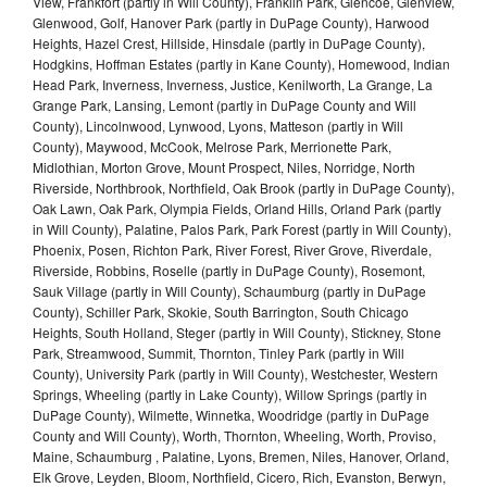
View, Frankfort (partly in Will County), Franklin Park, Glencoe, Glenview,
Glenwood, Golf, Hanover Park (partly in DuPage County), Harwood
Heights, Hazel Crest, Hillside, Hinsdale (partly in DuPage County),
Hodgkins, Hoffman Estates (partly in Kane County), Homewood, Indian
Head Park, Inverness, Inverness, Justice, Kenilworth, La Grange, La
Grange Park, Lansing, Lemont (partly in DuPage County and Will
County), Lincolnwood, Lynwood, Lyons, Matteson (partly in Will
County), Maywood, McCook, Melrose Park, Merrionette Park,
Midlothian, Morton Grove, Mount Prospect, Niles, Norridge, North
Riverside, Northbrook, Northfield, Oak Brook (partly in DuPage County),
Oak Lawn, Oak Park, Olympia Fields, Orland Hills, Orland Park (partly
in Will County), Palatine, Palos Park, Park Forest (partly in Will County),
Phoenix, Posen, Richton Park, River Forest, River Grove, Riverdale,
Riverside, Robbins, Roselle (partly in DuPage County), Rosemont,
Sauk Village (partly in Will County), Schaumburg (partly in DuPage
County), Schiller Park, Skokie, South Barrington, South Chicago
Heights, South Holland, Steger (partly in Will County), Stickney, Stone
Park, Streamwood, Summit, Thornton, Tinley Park (partly in Will
County), University Park (partly in Will County), Westchester, Western
Springs, Wheeling (partly in Lake County), Willow Springs (partly in
DuPage County), Wilmette, Winnetka, Woodridge (partly in DuPage
County and Will County), Worth, Thornton, Wheeling, Worth, Proviso,
Maine, Schaumburg , Palatine, Lyons, Bremen, Niles, Hanover, Orland,
Elk Grove, Leyden, Bloom, Northfield, Cicero, Rich, Evanston, Berwyn,