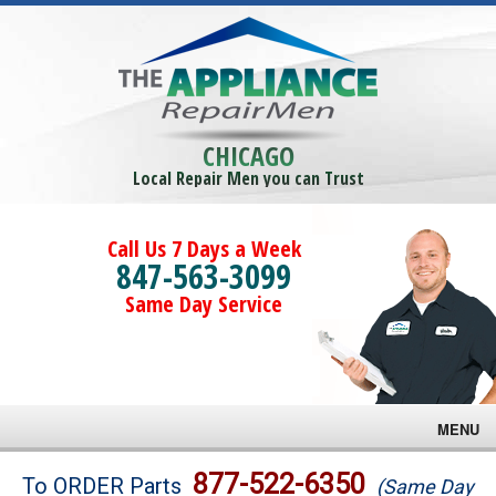
CHICAGO
Local Repair Men you can Trust
Call Us 7 Days a Week
847-563-3099
Same Day Service
MENU
Brands
877-522-6350
To ORDER Parts
(Same Day