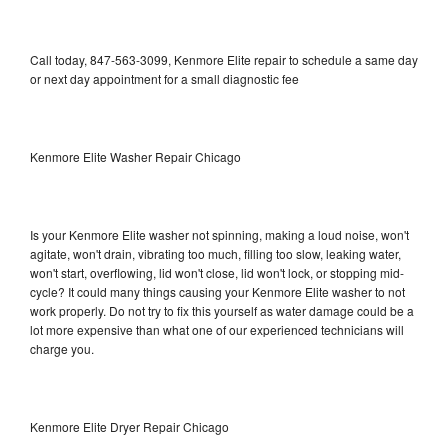
Call today, 847-563-3099, Kenmore Elite repair to schedule a same day
or next day appointment for a small diagnostic fee
Kenmore Elite Washer Repair Chicago
Is your Kenmore Elite washer not spinning, making a loud noise, won't
agitate, won't drain, vibrating too much, filling too slow, leaking water,
won't start, overflowing, lid won't close, lid won't lock, or stopping mid-
cycle? It could many things causing your Kenmore Elite washer to not
work properly. Do not try to fix this yourself as water damage could be a
lot more expensive than what one of our experienced technicians will
charge you.
Kenmore Elite Dryer Repair Chicago