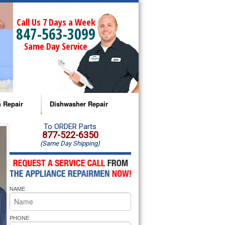
Call Us 7 Days a Week
847-563-3099
Same Day Service
 Repair
Dishwasher Repair
a Microwave Repair
Amana Dishwasher Repair
To ORDER Parts
877-522-6350
(Same Day Shipping)
a Oven Repair
Whirlpool Dishwasher Repair
lpool Microwave Repair
NAME
lpool Oven Repair
lpool Cooktop Repair
PHONE