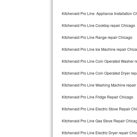
Kitchenaid Superba Repair
Kitchenaid Pro Line Appliance Installation C
GE Artistry Repair
Kitchenaid Pro Line Cooktop repair Chicago
Whirlpool Duet Repair
Kitchenaid Pro Line Range repair Chicago
Maytag Bravos Repair
Kitchenaid Pro Line Ice Machine repair Chic
Whirlpool Cabrio Repair
Kitchenaid Pro Line Coin Operated Washer r
Frigidaire Professional Repair
Kitchenaid Pro Line Coin Operated Dryer rep
Whirlpool Smart Repair
Kitchenaid Pro Line Washing Machine repair
Whirlpool Sidekicks Repair
Kitchenaid Pro Line Fridge Repair Chicago
Maytag Maxima Repair
Kitchenaid Pro Line Electric Stove Repair Ch
Kitchenaid Pro Line Repair
Kitchenaid Pro Line Gas Stove Repair Chica
Kitchenaid Pro Line Electric Dryer repair Chi
Samsung Chef Collection Repair