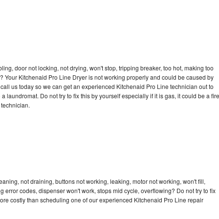
bling, door not locking, not drying, won't stop, tripping breaker, too hot, making too
cle? Your Kitchenaid Pro Line Dryer is not working properly and could be caused by
o call us today so we can get an experienced Kitchenaid Pro Line technician out to
laundromat. Do not try to fix this by yourself especially if it is gas, it could be a fir
d technician.
aning, not draining, buttons not working, leaking, motor not working, won't fill,
ng error codes, dispenser won't work, stops mid cycle, overflowing? Do not try to fix
ore costly than scheduling one of our experienced Kitchenaid Pro Line repair