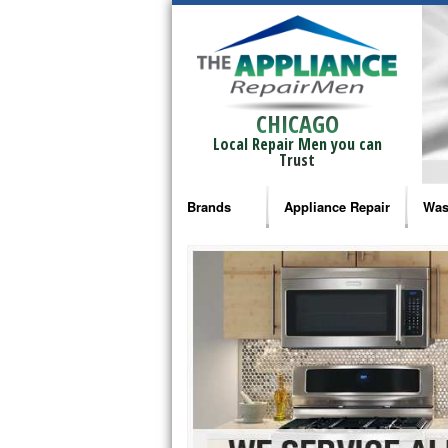
CHICAGO
Local Repair Men you can
Trust
Brands
Appliance Repair
Was
Bosch Repair
Ama
Frigidaire Repair
Whi
GE Monogram Repair
May
GE Repair
Fri
Haier Repair
Ele