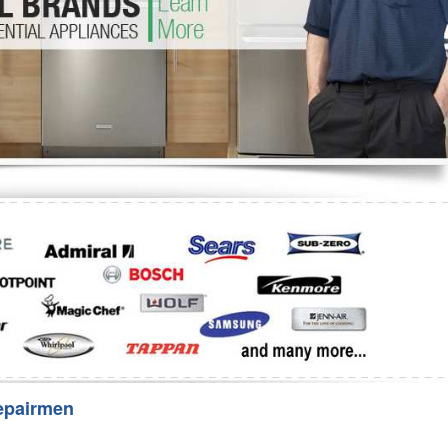
Washer Repair
Bake
epairmen