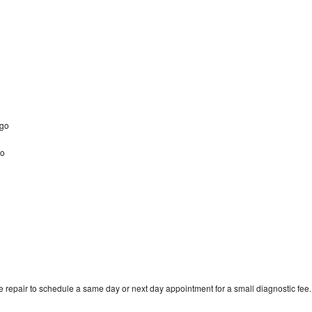
ago
go
o
 repair to schedule a same day or next day appointment for a small diagnostic fee.