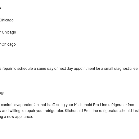
o
 Chicago
ir Chicago
r Chicago
e repair to schedule a same day or next day appointment for a small diagnostic fee
cago
control, evaporator fan that is effecting your Kitchenaid Pro Line refrigerator from
and willing to repair your refrigerator. Kitchenaid Pro Line refrigerators should last
ing a new appliance.