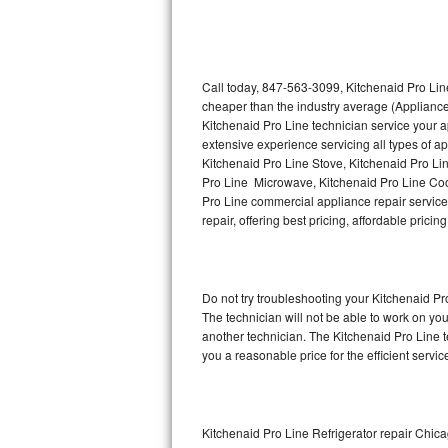
Thermador Repair
U-line Repair
Call today, 847-563-3099, Kitchenaid Pro Line
cheaper than the industry average (Appliance
Kitchenaid Pro Line technician service your 
Viking Repair
extensive experience servicing all types of a
Kitchenaid Pro Line Stove, Kitchenaid Pro Li
Whirlpool Repair
Pro Line Microwave, Kitchenaid Pro Line Coo
Pro Line commercial appliance repair service 
Wolf Repair
repair, offering best pricing, affordable pri
Asko Repair
Do not try troubleshooting your Kitchenaid P
Speed Queen Repair
The technician will not be able to work on yo
another technician. The Kitchenaid Pro Line t
Danby Repair
you a reasonable price for the efficient servi
Marvel Repair
Lynx Repair
Kitchenaid Pro Line Refrigerator repair Chic