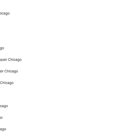
hicago
ago
epair Chicago
air Chicago
 Chicago
icago
go
cago