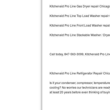
Kitchenaid Pro Line Gas Dryer repair Chicag
Bosch Axxis Repair
Kitchenaid Pro Line Top Load Washer repair
Bosch 500 Series Repair
Kitchenaid Pro Line Front Load Washer repa
Bosch 800 Series Repair
Kitchenaid Pro Line Stackable Washer / Drye
Samsung Aquajet Repair
Samsung Superspeed Repair
Call today, 847-563-3099, Kitchenaid Pro Lin
LG Studio Repair
LG Turbowash Repair
Kitchenaid Pro Line Refrigerator Repair Chi
LG Stackable Repair
Is it your condenser, compressor, temperature 
cooling? No worries our technicians are ready 
LG Steam Repair
at least 20 years before even thinking of buy
GE True Temp Repair