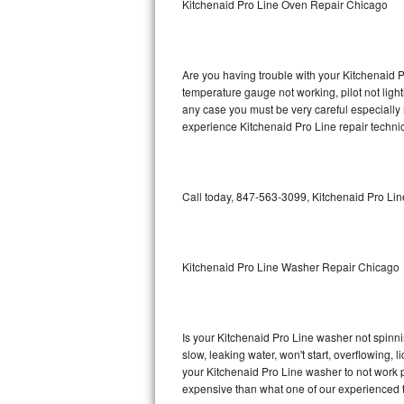
Kitchenaid Pro Line Oven Repair Chicago
GE Triton Repair
Bosch Ascenta Repair
Are you having trouble with your Kitchenaid P
Bosch Nexxt Repair
temperature gauge not working, pilot not light
any case you must be very careful especially 
experience Kitchenaid Pro Line repair techni
Bosch Exxcel Repair
GE Profile Advantium Repair
Call today, 847-563-3099, Kitchenaid Pro Lin
Maytag Atlantis Repair
Sub-Zero Pro 48 Repair
Kitchenaid Pro Line Washer Repair Chicago
Sub-Zero BI-30U Repair
Sub-Zero BI-30UG Repair
Is your Kitchenaid Pro Line washer not spinning
slow, leaking water, won't start, overflowing, 
Sub-Zero BI-36F Repair
your Kitchenaid Pro Line washer to not work pr
expensive than what one of our experienced t
Sub-Zero BI-36R Repair