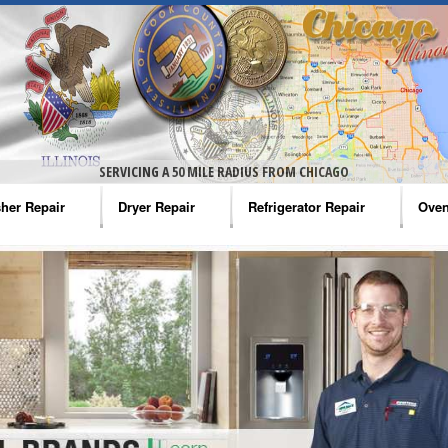
SERVICING A 50 MILE RADIUS FROM CHICAGO
her Repair
Dryer Repair
Refrigerator Repair
Oven
na Washer Repair
Amana Dryer Repair
Amana Refrigerator Repair
Aman
rlpool Washer Repair
Maytag Dryer Repair
Whirlpool Refrigerator Repair
Aman
tag Washer Repair
Whirlpool Dryer Repair
GE Refrigerator Repair
Whir
gidaire Washer Repair
GE Dryer Repair
Turbo Air Repair
Whir
ctrolux Washer Repair
Whir