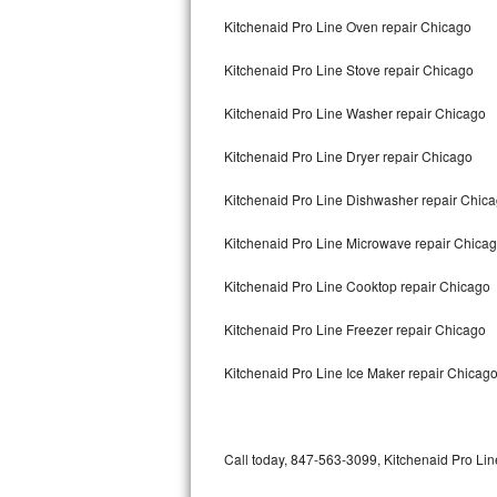
Bertazzoni Repair
Kitchenaid Pro Line Oven repair Chicago
Kitchenaid Pro Line Stove repair Chicago
Electrolux Repair
Kitchenaid Pro Line Washer repair Chicago
Dacor Repair
Kitchenaid Pro Line Dryer repair Chicago
Amana Repair
Kitchenaid Pro Line Dishwasher repair Chic
GE Profile Repair
Kitchenaid Pro Line Microwave repair Chica
GE Cafe Repair
Kitchenaid Pro Line Cooktop repair Chicago
Frigidaire Gallery Repair
Kitchenaid Pro Line Freezer repair Chicago
Whirlpool Gold Repair
Kitchenaid Pro Line Ice Maker repair Chicag
Kenmore Elite Repair
Kitchenaid Architect Repair
Call today, 847-563-3099, Kitchenaid Pro Line