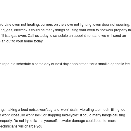
ro Line oven not heating, burners on the stove not lighting, oven door not opening,
ing, gas, electric? It could be many things causing your oven to not work properly in
if it is a gas oven. Call us today to schedule an appointment and we will send an
cian out to your home today.
e repair to schedule a same day or next day appointment for a small diagnostic fee
, making a loud noise, won't agitate, won't drain, vibrating too much, filling too
lid won't close, lid won't lock, or stopping mid-cycle? It could many things causing
operly. Do not try to fix this yourself as water damage could be a lot more
echnicians will charge you.