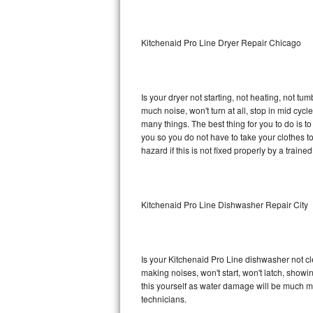
Sub-Zero BI-36RG Repair
Kitchenaid Pro Line Dryer Repair Chicago
GE Arctica Repair
Vent A Hood Repair
Is your dryer not starting, not heating, not tum
much noise, won't turn at all, stop in mid cy
Liebherr Repair
many things. The best thing for you to do is t
you so you do not have to take your clothes to a 
Broan Repair
hazard if this is not fixed properly by a traine
Fisher & Paykel Repair
Kitchenaid Pro Line Dishwasher Repair City
Traulsen Repair
Siemens Repair
Is your Kitchenaid Pro Line dishwasher not cle
DCS Repair
making noises, won't start, won't latch, showi
this yourself as water damage will be much m
Crosley Repair
technicians.