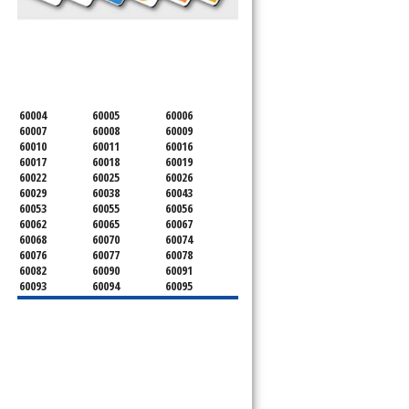
SERVICING ALL OF
COOK COUNTY
60004
60005
60006
60007
60008
60009
60010
60011
60016
60017
60018
60019
60022
60025
60026
60029
60038
60043
60053
60055
60056
60062
60065
60067
60068
60070
60074
60076
60077
60078
60082
60090
60091
60093
60094
60095
60104
60107
60120
60130
60131
60141
60153
60154
60155
60159
60160
60161
60162
60163
60164
60165
60168
60169
60171
60173
60176