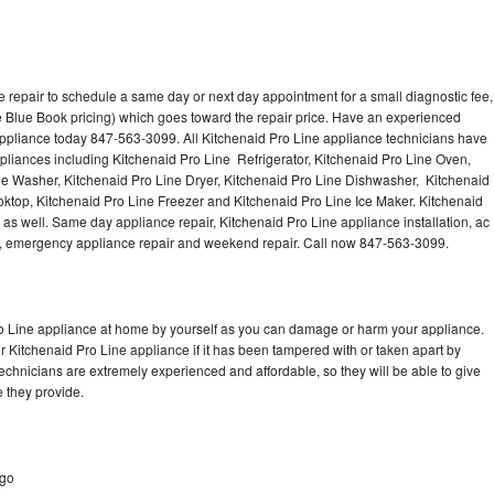
 repair to schedule a same day or next day appointment for a small diagnostic fee,
 Blue Book pricing) which goes toward the repair price. Have an experienced
appliance today 847-563-3099. All Kitchenaid Pro Line appliance technicians have
ppliances including Kitchenaid Pro Line Refrigerator, Kitchenaid Pro Line Oven,
ne Washer, Kitchenaid Pro Line Dryer, Kitchenaid Pro Line Dishwasher, Kitchenaid
ktop, Kitchenaid Pro Line Freezer and Kitchenaid Pro Line Ice Maker. Kitchenaid
as well. Same day appliance repair, Kitchenaid Pro Line appliance installation, ac
cing, emergency appliance repair and weekend repair. Call now 847-563-3099.
ro Line appliance at home by yourself as you can damage or harm your appliance.
ur Kitchenaid Pro Line appliance if it has been tampered with or taken apart by
echnicians are extremely experienced and affordable, so they will be able to give
ce they provide.
ago