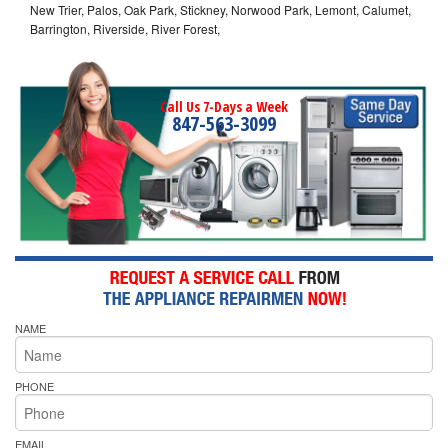
New Trier, Palos, Oak Park, Stickney, Norwood Park, Lemont, Calumet,
Barrington, Riverside, River Forest,
Call Us 7-Days a Week
847-563-3099
NAME
PHONE
EMAIL