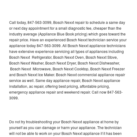
Call today, 847-563-3099, Bosch Nexxt repair to schedule a same day
or next day appointment for a small diagnostic fee, cheaper than the
industry average (Appliance Blue Book pricing) which goes toward the
repair price. Have an experienced Bosch Nexxt technician service your
appliance today 847-563-3099. All Bosch Nexxt appliance technicians
have extensive experience servicing all types of appliances including
Bosch Nexxt Refrigerator, Bosch Nexxt Oven, Bosch Nexxt Stove,
Bosch Nexxt Washer, Bosch Nexxt Dryer, Bosch Nexxt Dishwasher,
Bosch Nexxt Microwave, Bosch Nexxt Cooktop, Bosch Nexxt Freezer
and Bosch Nexxt Ice Maker. Bosch Nexxt commercial appliance repair
service as well. Same day appliance repair, Bosch Nexxt appliance
installation, ac repair, offering best pricing, affordable pricing,
emergency appliance repair and weekend repair. Call now 847-563-
3099.
Do not try troubleshooting your Bosch Nexxt appliance at home by
yourself as you can damage or harm your appliance. The technician
will not be able to work on your Bosch Nexxt appliance if it has been