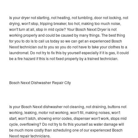
Is your dryer not starting, not heating, not tumbling, door not locking, not
drying, won't stop, tripping breaker, too hot, making too much noise,
won't turn at all, stop in mid cycle? Your Bosch Nexxt Dryer is not
working properly and could be caused by many things. The best thing
for you to do is to call us today so we can get an experienced Bosch
Nexxt technician out to you so you do not have to take your clothes to a
laundromat. Do not try to fix this by yourself especially if it is gas, it could
be a fire hazard if this is not fixed properly by a trained technician.
Bosch Nexxt Dishwasher Repair City
Is your Bosch Nexxt dishwasher not cleaning, not draining, buttons not
working, leaking, motor not working, won't fill, making noises, won't
start, won't latch, showing error codes, dispenser won't work, stops mid
cycle, overflowing? Do not try to fix this yourself as water damage will
be much more costly than scheduling one of our experienced Bosch
Nexxt repair technicians.