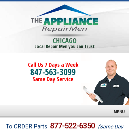
CHICAGO
Local Repair Men you can Trust
Call Us 7 Days a Week
847-563-3099
Same Day Service
MENU
Brands
877-522-6350
To ORDER Parts
(Same Day