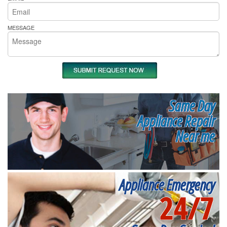
MESSAGE
Same Day
Appliance Repair
Near me
Appliance Emergency
24/7