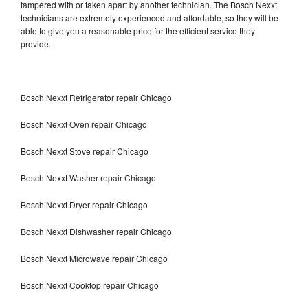
tampered with or taken apart by another technician. The Bosch Nexxt
technicians are extremely experienced and affordable, so they will be
able to give you a reasonable price for the efficient service they
provide.
Bosch Nexxt Refrigerator repair Chicago
Bosch Nexxt Oven repair Chicago
Bosch Nexxt Stove repair Chicago
Bosch Nexxt Washer repair Chicago
Bosch Nexxt Dryer repair Chicago
Bosch Nexxt Dishwasher repair Chicago
Bosch Nexxt Microwave repair Chicago
Bosch Nexxt Cooktop repair Chicago