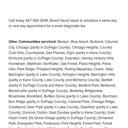
Call today, 847-563-3099, Bosch Nexxt repair to schedule a same day
or next day appointment for a small diagnostic fee
Other Communities serviced:
Berwyn, Blue Island, Burbank, Calumet
City, Chicago (partly in DuPage County), Chicago Heights, Country
Club Hills, Countryside, Des Plaines, Elgin (partly in Kane County),
Elmhurst (partly in DuPage County), Evanston, Harvey, Hickory Hills,
Hometown, Markham, Northlake, Oak Forest, Palos Heights, Palos
Hills, Park Ridge, Prospect Heights, Rolling Meadows, Cicero, Alsip,
Barrington (partly in Lake County), Arlington Heights, Barrington Hills
(partly in Kane County, Lake County, and McHenry County), Bartlett
(partly in DuPage County and Kane County), Bedford Park, Bellwood,
Bensenville (partly in DuPage County), Berkeley, Bridgeview,
Broadview, Brookfield, Buffalo Grove (partly in Lake County), Burnham,
Burr Ridge (partly in DuPage County), Calumet Park, Chicago Ridge,
Crestwood, Deer Park (partly in Lake County), Deerfield (partly in Lake
County), Dixmoor, Dolton, East Dundee (partly in Kane County), East
Hazel Crest, Elk Grove Village (partly in DuPage County), Elmwood
Park, Evergreen Park, Flossmoor, Ford Heights, Forest Park, Forest