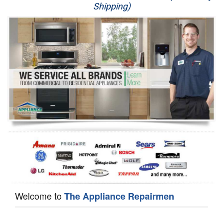
Shipping)
Appliance Repair
Washer Repair
Dryer Repair
Refrigerator Repair
Oven Repair
Dishwasher Repair
Welcome to
The Appliance Repairmen