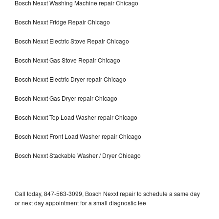
Bosch Nexxt Washing Machine repair Chicago
Bosch Nexxt Fridge Repair Chicago
Bosch Nexxt Electric Stove Repair Chicago
Bosch Nexxt Gas Stove Repair Chicago
Bosch Nexxt Electric Dryer repair Chicago
Bosch Nexxt Gas Dryer repair Chicago
Bosch Nexxt Top Load Washer repair Chicago
Bosch Nexxt Front Load Washer repair Chicago
Bosch Nexxt Stackable Washer / Dryer Chicago
Call today, 847-563-3099, Bosch Nexxt repair to schedule a same day
or next day appointment for a small diagnostic fee