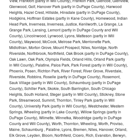
View, Frankfort (partly in Will County), Franklin Park, Glencoe, Glenview,
Glenwood, Golf, Hanover Park (partly in DuPage County), Harwood
Heights, Hazel Crest, Hillside, Hinsdale (partly in DuPage County),
Hodgkins, Hoffman Estates (partly in Kane County), Homewood, Indian
Head Park, Inverness, Inverness, Justice, Kenilworth, La Grange, La
Grange Park, Lansing, Lemont (partly in DuPage County and Will
County), Lincolnwood, Lynwood, Lyons, Matteson (partly in Will
County), Maywood, McCook, Melrose Park, Merrionette Park,
Midlothian, Morton Grove, Mount Prospect, Niles, Norridge, North
Riverside, Northbrook, Northfield, Oak Brook (partly in DuPage County),
Oak Lawn, Oak Park, Olympia Fields, Orland Hills, Orland Park (partly
in Will County), Palatine, Palos Park, Park Forest (partly in Will County),
Phoenix, Posen, Richton Park, River Forest, River Grove, Riverdale,
Riverside, Robbins, Roselle (partly in DuPage County), Rosemont,
Sauk Village (partly in Will County), Schaumburg (partly in DuPage
County), Schiller Park, Skokie, South Barrington, South Chicago
Heights, South Holland, Steger (partly in Will County), Stickney, Stone
Park, Streamwood, Summit, Thornton, Tinley Park (partly in Will
County), University Park (partly in Will County), Westchester, Western
Springs, Wheeling (partly in Lake County), Willow Springs (partly in
DuPage County), Wilmette, Winnetka, Woodridge (partly in DuPage
County and Will County), Worth, Thornton, Wheeling, Worth, Proviso,
Maine, Schaumburg , Palatine, Lyons, Bremen, Niles, Hanover, Orland,
Elk Grove, Leyden, Bloom, Northfield, Cicero, Rich, Evanston, Berwyn,