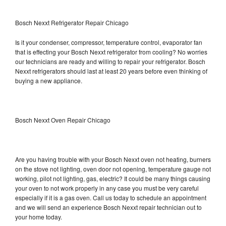
Bosch Nexxt Refrigerator Repair Chicago
Is it your condenser, compressor, temperature control, evaporator fan
that is effecting your Bosch Nexxt refrigerator from cooling? No worries
our technicians are ready and willing to repair your refrigerator. Bosch
Nexxt refrigerators should last at least 20 years before even thinking of
buying a new appliance.
Bosch Nexxt Oven Repair Chicago
Are you having trouble with your Bosch Nexxt oven not heating, burners
on the stove not lighting, oven door not opening, temperature gauge not
working, pilot not lighting, gas, electric? It could be many things causing
your oven to not work properly in any case you must be very careful
especially if it is a gas oven. Call us today to schedule an appointment
and we will send an experience Bosch Nexxt repair technician out to
your home today.