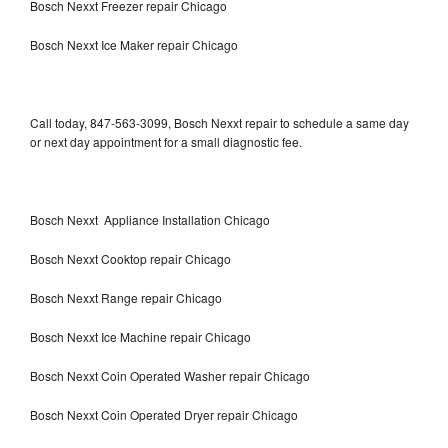
Bosch Nexxt Freezer repair Chicago
Bosch Nexxt Ice Maker repair Chicago
Call today, 847-563-3099, Bosch Nexxt repair to schedule a same day
or next day appointment for a small diagnostic fee.
Bosch Nexxt Appliance Installation Chicago
Bosch Nexxt Cooktop repair Chicago
Bosch Nexxt Range repair Chicago
Bosch Nexxt Ice Machine repair Chicago
Bosch Nexxt Coin Operated Washer repair Chicago
Bosch Nexxt Coin Operated Dryer repair Chicago