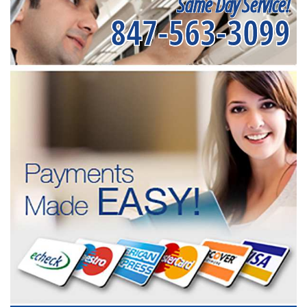
Same Day Service!
847-563-3099