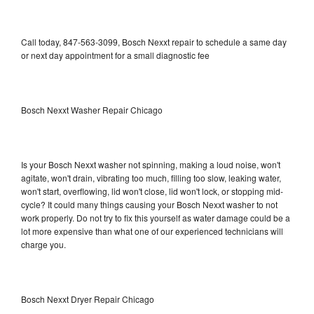
Call today, 847-563-3099, Bosch Nexxt repair to schedule a same day
or next day appointment for a small diagnostic fee
Bosch Nexxt Washer Repair Chicago
Is your Bosch Nexxt washer not spinning, making a loud noise, won't
agitate, won't drain, vibrating too much, filling too slow, leaking water,
won't start, overflowing, lid won't close, lid won't lock, or stopping mid-
cycle? It could many things causing your Bosch Nexxt washer to not
work properly. Do not try to fix this yourself as water damage could be a
lot more expensive than what one of our experienced technicians will
charge you.
Bosch Nexxt Dryer Repair Chicago