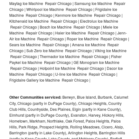
Maytag Ice Machine Repair Chicago | Samsung Ice Machine Repair
Chicago | Whirlpool Ice Machine Repair Chicago | Frigidaire Ice
Machine Repair Chicago | Kenmore Ice Machine Repair Chicago |
Kitchenaid Ice Machine Repair Chicago | Electrolux Ice Machine
Repair Chicago | Bosch Ice Machine Repair Chicago | Miele Ice
Machine Repair Chicago | Haier Ice Machine Repair Chicago | Jenn-
Air Ice Machine Repair Chicago | Roper Ice Machine Repair Chicago |
Sears Ice Machine Repair Chicago | Amana Ice Machine Repair
Chicago | Sub Zero Ice Machine Repair Chicago | Viking Ice Machine
Repair Chicago | Thermador Ice Machine Repair Chicago | Fisher
Paykel Ice Machine Repair Chicago | GE Monogram Ice Machine
Repair Chicago | Hotpoint Ice Machine Repair Chicago | Dacor Ice
Machine Repair Chicago | U-line Ice Machine Repair Chicago |
Frigidaire Gallery Ice Machine Repair Chicago |
Other Communities serviced:
Berwyn, Blue Island, Burbank, Calumet
City, Chicago (partly in DuPage County), Chicago Heights, Country
Club Hills, Countryside, Des Plaines, Elgin (partly in Kane County),
Elmhurst (partly in DuPage County), Evanston, Harvey, Hickory Hills,
Hometown, Markham, Northlake, Oak Forest, Palos Heights, Palos
Hills, Park Ridge, Prospect Heights, Rolling Meadows, Cicero, Alsip,
Barrington (partly in Lake County), Arlington Heights, Barrington Hills
(partly in Kane County, Lake County, and McHenry County), Bartlett