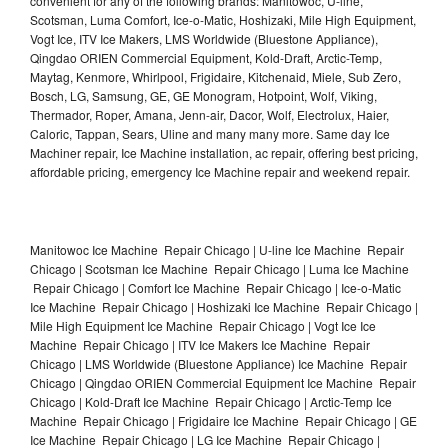
convenient for any of the following brands: Manitowoc, U-line,
Scotsman, Luma Comfort, Ice-o-Matic, Hoshizaki, Mile High Equipment,
Vogt Ice, ITV Ice Makers, LMS Worldwide (Bluestone Appliance),
Qingdao ORIEN Commercial Equipment, Kold-Draft, Arctic-Temp,
Maytag, Kenmore, Whirlpool, Frigidaire, Kitchenaid, Miele, Sub Zero,
Bosch, LG, Samsung, GE, GE Monogram, Hotpoint, Wolf, Viking,
Thermador, Roper, Amana, Jenn-air, Dacor, Wolf, Electrolux, Haier,
Caloric, Tappan, Sears, Uline and many many more. Same day Ice
Machiner repair, Ice Machine installation, ac repair, offering best pricing,
affordable pricing, emergency Ice Machine repair and weekend repair.
Manitowoc Ice Machine Repair Chicago | U-line Ice Machine Repair
Chicago | Scotsman Ice Machine Repair Chicago | Luma Ice Machine
Repair Chicago | Comfort Ice Machine Repair Chicago | Ice-o-Matic
Ice Machine Repair Chicago | Hoshizaki Ice Machine Repair Chicago |
Mile High Equipment Ice Machine Repair Chicago | Vogt Ice Ice
Machine Repair Chicago | ITV Ice Makers Ice Machine Repair
Chicago | LMS Worldwide (Bluestone Appliance) Ice Machine Repair
Chicago | Qingdao ORIEN Commercial Equipment Ice Machine Repair
Chicago | Kold-Draft Ice Machine Repair Chicago | Arctic-Temp Ice
Machine Repair Chicago | Frigidaire Ice Machine Repair Chicago | GE
Ice Machine Repair Chicago | LG Ice Machine Repair Chicago |