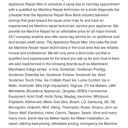
Appliance Repair Men to schedule a same day or next day appointment
with a qualified Ice Machine Repair technician for a small diagnostic fee
(cheaper than the Appliance Repair Blue Book industry standard
pricing) that goes toward the repair price if we fix and have an
experienced Ice Machine repair technician, service your appliance. We
provide Ice Machne Repair for an affordable price for all major brands
24/7 everyday anytime and offer same day service for no additional cost
and accept credit cards. The Appliance Repair Men only uses the best
Ice Machine Repair repair technicians in the local area that are reliable,
honest and professional. We will only send a technician out that is
qualified and experienced for the brand you ask us for and most of them
are also experienced in the following brands such as Manitowoc,
Manitowoc Indigo series, U-line, Scotsman, Scotsman Prodigy,
Scotsman Essential Ice, Scotsman Eclipse, Scotsman Ice Valet,
Scotsman Touch Free, Ice-O-Matic Pearl Ice, Luma Comfort, Ice-o-
Matic, Hoshizaki, Mile High Equipment, Vogt Ice, ITV Ice Makers, LMS
Worldwide (Bluestone Appliance), Qingdao ORIEN Commercial
Equipment, Kold-Draft, Arctic-Temp, Maytag, Kenmore, Whirlpool,
Frigidaire, Kitchenaid, Miele, Sub Zero, Bosch, LG, Samsung, GE, GE
Monogram, Hotpoint, Wolf, Viking, Thermador, Roper, Amana, Jenn-air,
Dacor, Wolf, Electrolux, Haier, Caloric, Tappan, Sears, Uline and many
many more. Same day Ice Maker repair, Ice Maker installation, ac
repair, offering best pricing, affordable pricing, emergency Ice Machine