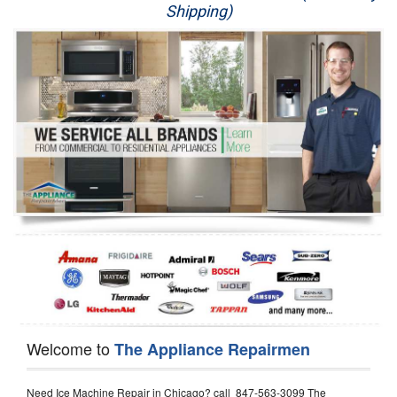
Shipping)
Appliance Repair
Washer Repair
Dryer Repair
Refrigerator Repair
Oven Repair
Dishwasher Repair
Welcome to
The Appliance Repairmen
Need Ice Machine Repair in Chicago? call 847-563-3099 The