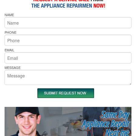
NAME
PHONE
EMAIL
MESSAGE
Same Day
Appliance Repair
Near me