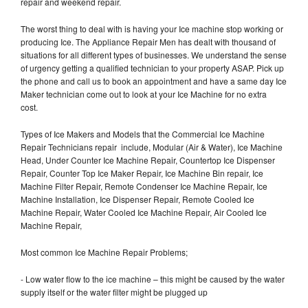
repair and weekend repair.
The worst thing to deal with is having your Ice machine stop working or
producing Ice. The Appliance Repair Men has dealt with thousand of
situations for all different types of businesses. We understand the sense
of urgency getting a qualified technician to your property ASAP. Pick up
the phone and call us to book an appointment and have a same day Ice
Maker technician come out to look at your Ice Machine for no extra
cost.
Types of Ice Makers and Models that the Commercial Ice Machine
Repair Technicians repair include, Modular (Air & Water), Ice Machine
Head, Under Counter Ice Machine Repair, Countertop Ice Dispenser
Repair, Counter Top Ice Maker Repair, Ice Machine Bin repair, Ice
Machine Filter Repair, Remote Condenser Ice Machine Repair, Ice
Machine Installation, Ice Dispenser Repair, Remote Cooled Ice
Machine Repair, Water Cooled Ice Machine Repair, Air Cooled Ice
Machine Repair,
Most common Ice Machine Repair Problems;
- Low water flow to the ice machine – this might be caused by the water
supply itself or the water filter might be plugged up