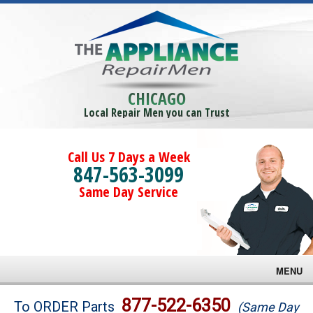
CHICAGO
Local Repair Men you can Trust
Call Us 7 Days a Week
847-563-3099
Same Day Service
MENU
Brands
877-522-6350
To ORDER Parts
(Same Day