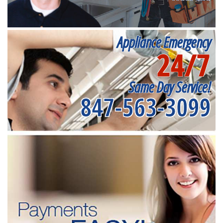
Appliance Emergency
24/7
Same Day Service!
847-563-3099