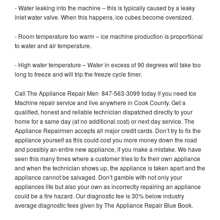
- Water leaking into the machine – this is typically caused by a leaky
inlet water valve. When this happens, ice cubes become oversized.
- Room temperature too warm – ice machine production is proportional
to water and air temperature.
- High water temperature – Water in excess of 90 degrees will take too
long to freeze and will trip the freeze cycle timer.
Call The Appliance Repair Men 847-563-3099 today if you need Ice
Machine repair service and live anywhere in Cook County. Get a
qualified, honest and reliable technician dispatched directly to your
home for a same day (at no additional cost) or next day service. The
Appliance Repairmen accepts all major credit cards. Don’t try to fix the
appliance yourself as this could cost you more money down the road
and possibly an entire new appliance, if you make a mistake. We have
seen this many times where a customer tries to fix their own appliance
and when the technician shows up, the appliance is taken apart and the
appliance cannot be salvaged. Don’t gamble with not only your
appliances life but also your own as incorrectly repairing an appliance
could be a fire hazard. Our diagnostic fee is 30% below industry
average diagnostic fees given by The Appliance Repair Blue Book.