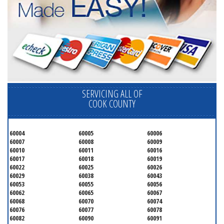
SERVICING ALL OF
COOK COUNTY
60004
60005
60006
60007
60008
60009
60010
60011
60016
60017
60018
60019
60022
60025
60026
60029
60038
60043
60053
60055
60056
60062
60065
60067
60068
60070
60074
60076
60077
60078
60082
60090
60091