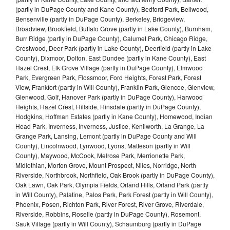
(partly in DuPage County and Kane County), Bedford Park, Bellwood,
Bensenville (partly in DuPage County), Berkeley, Bridgeview,
Broadview, Brookfield, Buffalo Grove (partly in Lake County), Burnham,
Burr Ridge (partly in DuPage County), Calumet Park, Chicago Ridge,
Crestwood, Deer Park (partly in Lake County), Deerfield (partly in Lake
County), Dixmoor, Dolton, East Dundee (partly in Kane County), East
Hazel Crest, Elk Grove Village (partly in DuPage County), Elmwood
Park, Evergreen Park, Flossmoor, Ford Heights, Forest Park, Forest
View, Frankfort (partly in Will County), Franklin Park, Glencoe, Glenview,
Glenwood, Golf, Hanover Park (partly in DuPage County), Harwood
Heights, Hazel Crest, Hillside, Hinsdale (partly in DuPage County),
Hodgkins, Hoffman Estates (partly in Kane County), Homewood, Indian
Head Park, Inverness, Inverness, Justice, Kenilworth, La Grange, La
Grange Park, Lansing, Lemont (partly in DuPage County and Will
County), Lincolnwood, Lynwood, Lyons, Matteson (partly in Will
County), Maywood, McCook, Melrose Park, Merrionette Park,
Midlothian, Morton Grove, Mount Prospect, Niles, Norridge, North
Riverside, Northbrook, Northfield, Oak Brook (partly in DuPage County),
Oak Lawn, Oak Park, Olympia Fields, Orland Hills, Orland Park (partly
in Will County), Palatine, Palos Park, Park Forest (partly in Will County),
Phoenix, Posen, Richton Park, River Forest, River Grove, Riverdale,
Riverside, Robbins, Roselle (partly in DuPage County), Rosemont,
Sauk Village (partly in Will County), Schaumburg (partly in DuPage