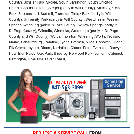
County), Schiller Park, Skokie, South Barrington, South Chicago
Heights, South Holland, Steger (partly in Will County), Stickney, Stone
Park, Streamwood, Summit, Thornton, Tinley Park (partly in Will
County), University Park (partly in Will County), Westchester, Western
Springs, Wheeling (partly in Lake County), Willow Springs (partly in
DuPage County), Wilmette, Winnetka, Woodridge (partly in DuPage
County and Will County), Worth, Thornton, Wheeling, Worth, Proviso,
Maine, Schaumburg , Palatine, Lyons, Bremen, Niles, Hanover, Orland,
Elk Grove, Leyden, Bloom, Northfield, Cicero, Rich, Evanston, Berwyn,
New Trier, Palos, Oak Park, Stickney, Norwood Park, Lemont, Calumet,
Barrington, Riverside, River Forest,
Call Us 7-Days a Week
847-563-3099