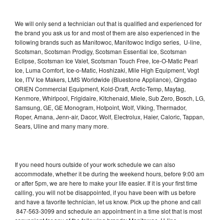
We will only send a technician out that is qualified and experienced for
the brand you ask us for and most of them are also experienced in the
following brands such as Manitowoc, Manitowoc Indigo series, U-line,
Scotsman, Scotsman Prodigy, Scotsman Essential Ice, Scotsman
Eclipse, Scotsman Ice Valet, Scotsman Touch Free, Ice-O-Matic Pearl
Ice, Luma Comfort, Ice-o-Matic, Hoshizaki, Mile High Equipment, Vogt
Ice, ITV Ice Makers, LMS Worldwide (Bluestone Appliance), Qingdao
ORIEN Commercial Equipment, Kold-Draft, Arctic-Temp, Maytag,
Kenmore, Whirlpool, Frigidaire, Kitchenaid, Miele, Sub Zero, Bosch, LG,
Samsung, GE, GE Monogram, Hotpoint, Wolf, Viking, Thermador,
Roper, Amana, Jenn-air, Dacor, Wolf, Electrolux, Haier, Caloric, Tappan,
Sears, Uline and many many more.
If you need hours outside of your work schedule we can also
accommodate, whether it be during the weekend hours, before 9:00 am
or after 5pm, we are here to make your life easier. If it is your first time
calling, you will not be disappointed, if you have been with us before
and have a favorite technician, let us know. Pick up the phone and call
847-563-3099 and schedule an appointment in a time slot that is most